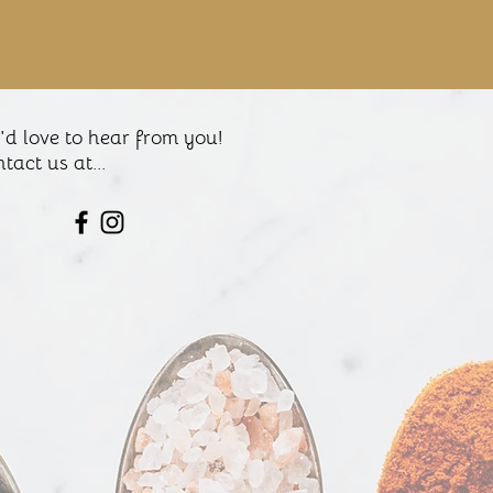
d love to hear from you!
tact us at...