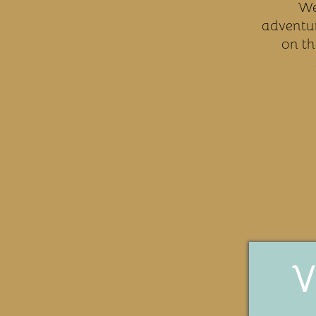
We
adventur
on th
V