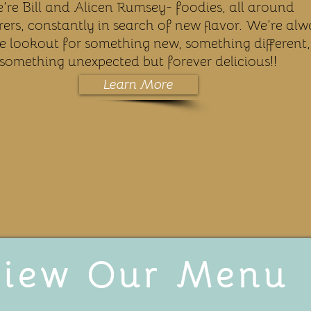
’re Bill and Alicen Rumsey- foodies, all around
ers, constantly in search of new flavor. We’re alw
e lookout for something new, something different,
something unexpected but forever delicious!!
Learn More
iew Our Menu