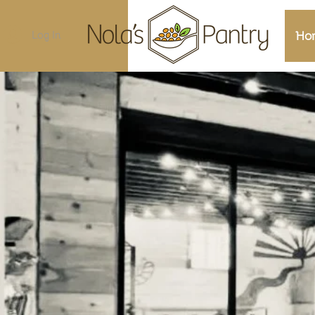
Log In
Ho