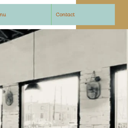
nu
Contact