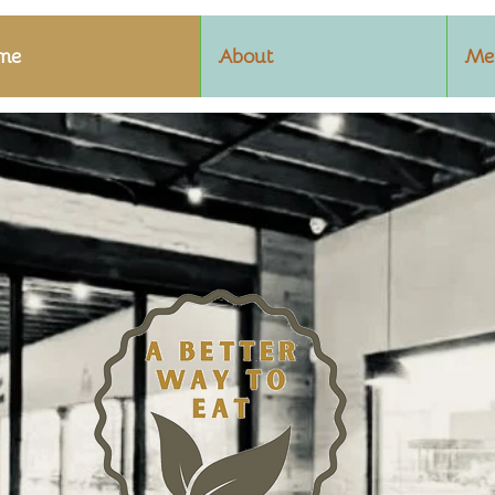
me
About
Me