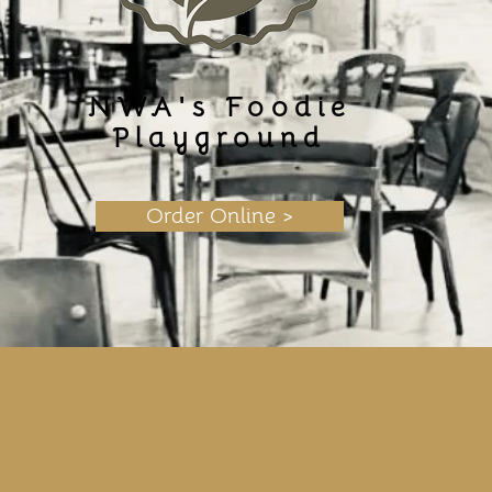
NWA's Foodie
Playground
Order Online >
About Us