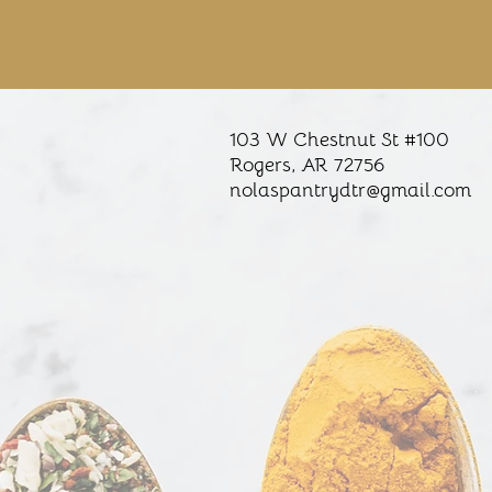
103 W Chestnut St #100
Rogers, AR
72756
nolaspantrydtr@gmail.com