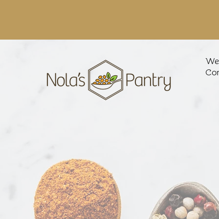
We'
Con